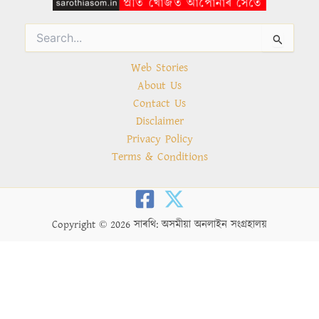
Search
for:
Web Stories
About Us
Contact Us
Disclaimer
Privacy Policy
Terms & Conditions
Copyright © 2026 সাৰথি: অসমীয়া অনলাইন সংগ্ৰহালয়