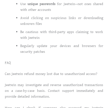
Use
unique passwords
for Jeetwin—not ones shared
with other accounts
Avoid clicking on suspicious links or downloading
unknown files
Be cautious with third-party apps claiming to work
with Jeetwin
Regularly update your devices and browsers for
security patches
FAQ
Can Jeetwin refund money lost due to unauthorized access?
Jeetwin may investigate and reverse unauthorized transactions
on a case-by-case basis. Contact support immediately and
provide detailed information.
How can I check if someone else accessed my Jeetwin