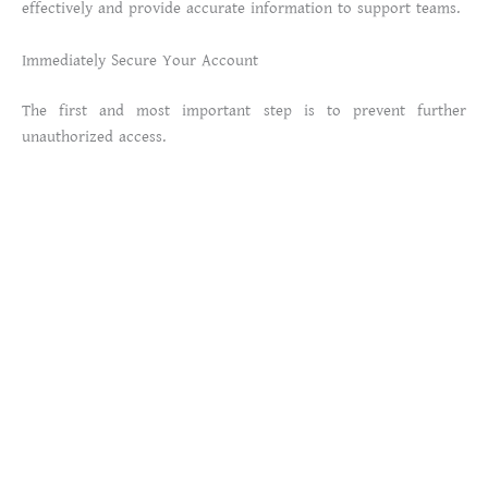
effectively and provide accurate information to support teams.
Immediately Secure Your Account
The first and most important step is to prevent further
unauthorized access.