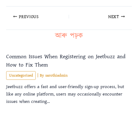
PREVIOUS
NEXT
আৰু পঢ়ক
Common Issues When Registering on Jeetbuzz and
How to Fix Them
Uncategorised
| By
sarothiadmin
Jeetbuzz offers a fast and user-friendly sign-up process, but
like any online platform, users may occasionally encounter
issues when creating…