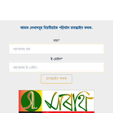
আমাৰ লেখাসমূহ নিয়মীয়াকৈ পঢ়িবলৈ চাবস্ক্ৰাইব কৰক-​
নাম*
ই-মেইল*