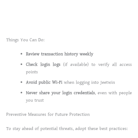
Things You Can Do:
Review transaction history weekly
Check login logs
(if available) to verify all access
points
Avoid public Wi-Fi
when logging into Jeetwin
Never share your login credentials
, even with people
you trust
Preventive Measures for Future Protection
To stay ahead of potential threats, adopt these best practices: