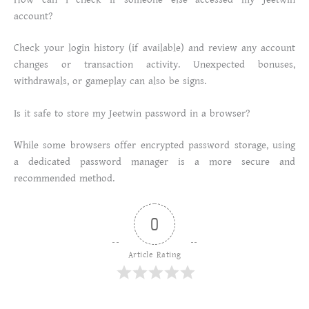
account?
Check your login history (if available) and review any account
changes or transaction activity. Unexpected bonuses,
withdrawals, or gameplay can also be signs.
Is it safe to store my Jeetwin password in a browser?
While some browsers offer encrypted password storage, using
a dedicated password manager is a more secure and
recommended method.
0
Article Rating