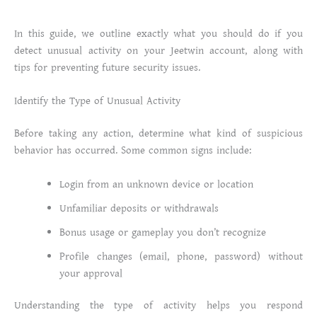
In this guide, we outline exactly what you should do if you
detect unusual activity on your Jeetwin account, along with
tips for preventing future security issues.
Identify the Type of Unusual Activity
Before taking any action, determine what kind of suspicious
behavior has occurred. Some common signs include:
Login from an unknown device or location
Unfamiliar deposits or withdrawals
Bonus usage or gameplay you don’t recognize
Profile changes (email, phone, password) without
your approval
Understanding the type of activity helps you respond