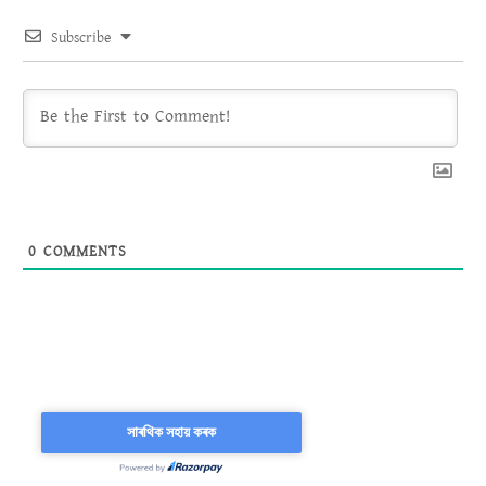
Subscribe
0
COMMENTS