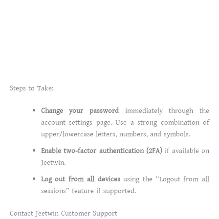
Steps to Take:
Change your password
immediately through the
account settings page. Use a strong combination of
upper/lowercase letters, numbers, and symbols.
Enable two-factor authentication (2FA)
if available on
Jeetwin.
Log out from all devices
using the “Logout from all
sessions” feature if supported.
Contact Jeetwin Customer Support