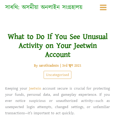
Skip
সাৰথি: অসমীয়া অনলাইন সংগ্ৰহালয়
to
content
What to Do If You See Unusual
Activity on Your Jeetwin
Account
By
sarothiadmin
|
3rd জুন 2021
Uncategorised
Keeping your
Jeetwin
account secure is crucial for protecting
your funds, personal data, and gameplay experience. If you
ever notice suspicious or unauthorized activity—such as
unexpected login attempts, changed settings, or unfamiliar
transactions—it’s important to act quickly.