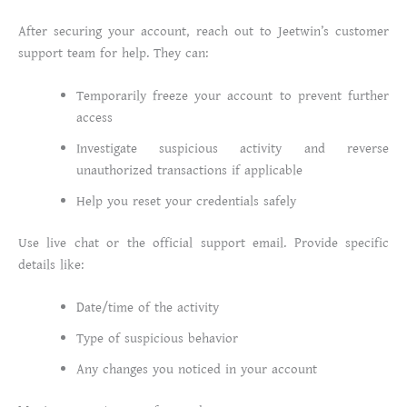
After securing your account, reach out to Jeetwin’s customer
support team for help. They can:
Temporarily freeze your account to prevent further
access
Investigate suspicious activity and reverse
unauthorized transactions if applicable
Help you reset your credentials safely
Use live chat or the official support email. Provide specific
details like:
Date/time of the activity
Type of suspicious behavior
Any changes you noticed in your account