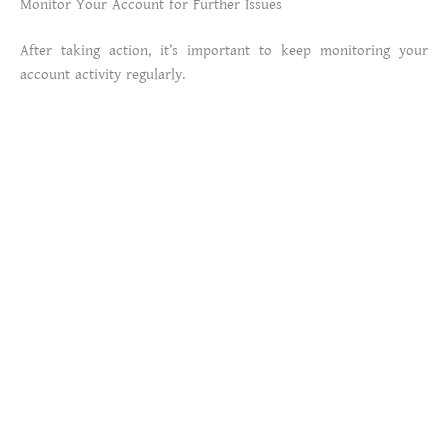
Monitor Your Account for Further Issues
After taking action, it’s important to keep monitoring your
account activity regularly.