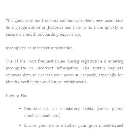
This guide outlines the most common problems new users face
during registration on Jeetbuzz and how to fix them quickly to
ensure a smooth onboarding experience.
Incomplete or Incorrect Information
One of the most frequent issues during registration is entering
incomplete or incorrect information. The system requires
accurate data to process your account properly, especially for
identity verification and future withdrawals.
How to Fix:
Double-check all mandatory fields (name, phone
number, email, etc.)
Ensure your name matches your government-issued