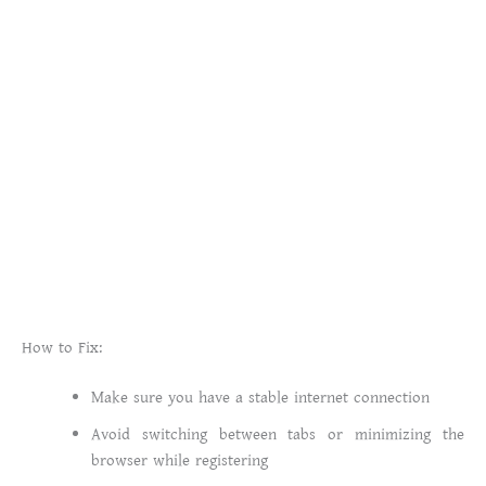
How to Fix:
Make sure you have a stable internet connection
Avoid switching between tabs or minimizing the
browser while registering