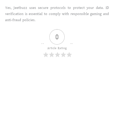
Yes, Jeetbuzz uses secure protocols to protect your data. ID
verification is essential to comply with responsible gaming and
anti-fraud policies.
0
Article Rating