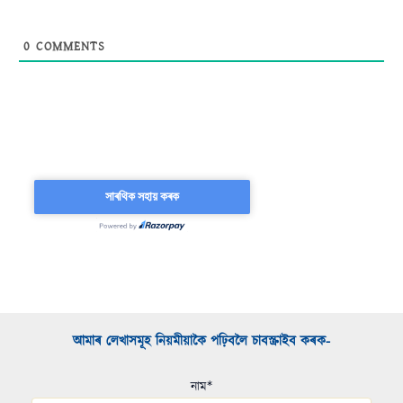
0
COMMENTS
আমাৰ লেখাসমূহ নিয়মীয়াকৈ পঢ়িবলৈ চাবস্ক্ৰাইব কৰক-​
নাম*