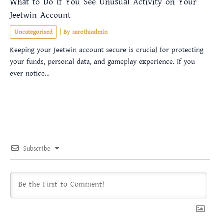
What to Do If You See Unusual Activity on Your
Jeetwin Account
Uncategorised
| By
sarothiadmin
Keeping your Jeetwin account secure is crucial for protecting
your funds, personal data, and gameplay experience. If you
ever notice…
Subscribe