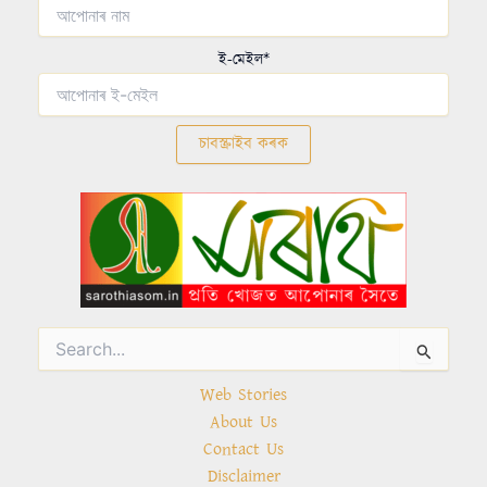
ই-মেইল*
Search
for:
Web Stories
About Us
Contact Us
Disclaimer