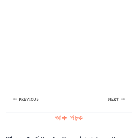
PREVIOUS
NEXT
আৰু পঢ়ক