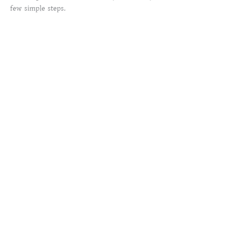
few simple steps.