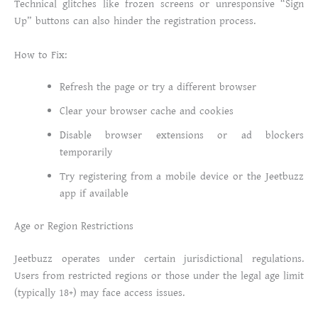
Technical glitches like frozen screens or unresponsive “Sign
Up” buttons can also hinder the registration process.
How to Fix:
Refresh the page or try a different browser
Clear your browser cache and cookies
Disable browser extensions or ad blockers
temporarily
Try registering from a mobile device or the Jeetbuzz
app if available
Age or Region Restrictions
Jeetbuzz operates under certain jurisdictional regulations.
Users from restricted regions or those under the legal age limit
(typically 18+) may face access issues.