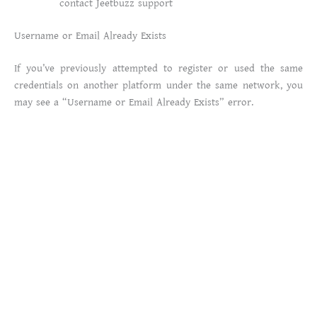
contact Jeetbuzz support
Username or Email Already Exists
If you’ve previously attempted to register or used the same
credentials on another platform under the same network, you
may see a “Username or Email Already Exists” error.