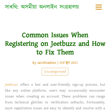
Skip
সাৰথি: অসমীয়া অনলাইন সংগ্ৰহালয়
to
content
Common Issues When
Registering on Jeetbuzz and How
to Fix Them
By
sarothiadmin
|
3rd জুন 2021
Uncategorised
Jeetbuzz
offers a fast and user-friendly sign-up process, but
like any online platform, users may occasionally encounter
issues when creating an account. These problems can range
from technical glitches to verification setbacks. Fortunately,
most registration issues are easy to identify and resolve with a