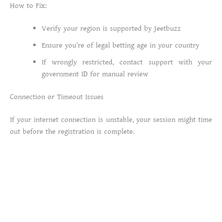
How to Fix:
Verify your region is supported by Jeetbuzz
Ensure you’re of legal betting age in your country
If wrongly restricted, contact support with your
government ID for manual review
Connection or Timeout Issues
If your internet connection is unstable, your session might time
out before the registration is complete.