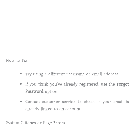
How to Fix:
Try using a different username or email address
If you think you’ve already registered, use the
Forgot
Password
option
Contact customer service to check if your email is
already linked to an account
System Glitches or Page Errors