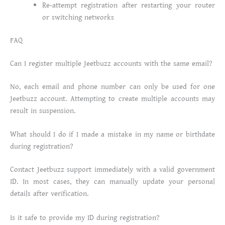
Re-attempt registration after restarting your router
or switching networks
FAQ
Can I register multiple Jeetbuzz accounts with the same email?
No, each email and phone number can only be used for one
Jeetbuzz account. Attempting to create multiple accounts may
result in suspension.
What should I do if I made a mistake in my name or birthdate
during registration?
Contact Jeetbuzz support immediately with a valid government
ID. In most cases, they can manually update your personal
details after verification.
Is it safe to provide my ID during registration?