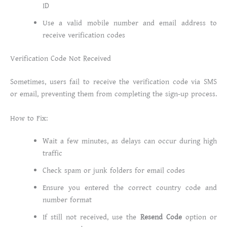
ID
Use a valid mobile number and email address to
receive verification codes
Verification Code Not Received
Sometimes, users fail to receive the verification code via SMS
or email, preventing them from completing the sign-up process.
How to Fix:
Wait a few minutes, as delays can occur during high
traffic
Check spam or junk folders for email codes
Ensure you entered the correct country code and
number format
If still not received, use the
Resend Code
option or